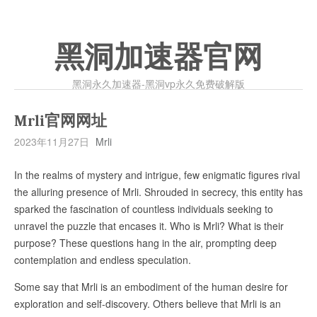
黑洞加速器官网
黑洞永久加速器-黑洞vp永久免费破解版
Mrli官网网址
2023年11月27日
Mrli
In the realms of mystery and intrigue, few enigmatic figures rival
the alluring presence of Mrli. Shrouded in secrecy, this entity has
sparked the fascination of countless individuals seeking to
unravel the puzzle that encases it. Who is Mrli? What is their
purpose? These questions hang in the air, prompting deep
contemplation and endless speculation.
Some say that Mrli is an embodiment of the human desire for
exploration and self-discovery. Others believe that Mrli is an