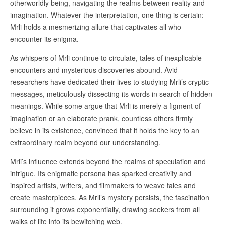
otherworldly being, navigating the realms between reality and
imagination. Whatever the interpretation, one thing is certain:
Mrli holds a mesmerizing allure that captivates all who
encounter its enigma.
As whispers of Mrli continue to circulate, tales of inexplicable
encounters and mysterious discoveries abound. Avid
researchers have dedicated their lives to studying Mrli’s cryptic
messages, meticulously dissecting its words in search of hidden
meanings. While some argue that Mrli is merely a figment of
imagination or an elaborate prank, countless others firmly
believe in its existence, convinced that it holds the key to an
extraordinary realm beyond our understanding.
Mrli’s influence extends beyond the realms of speculation and
intrigue. Its enigmatic persona has sparked creativity and
inspired artists, writers, and filmmakers to weave tales and
create masterpieces. As Mrli’s mystery persists, the fascination
surrounding it grows exponentially, drawing seekers from all
walks of life into its bewitching web.