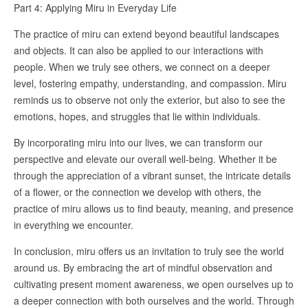
Part 4: Applying Miru in Everyday Life
The practice of miru can extend beyond beautiful landscapes
and objects. It can also be applied to our interactions with
people. When we truly see others, we connect on a deeper
level, fostering empathy, understanding, and compassion. Miru
reminds us to observe not only the exterior, but also to see the
emotions, hopes, and struggles that lie within individuals.
By incorporating miru into our lives, we can transform our
perspective and elevate our overall well-being. Whether it be
through the appreciation of a vibrant sunset, the intricate details
of a flower, or the connection we develop with others, the
practice of miru allows us to find beauty, meaning, and presence
in everything we encounter.
In conclusion, miru offers us an invitation to truly see the world
around us. By embracing the art of mindful observation and
cultivating present moment awareness, we open ourselves up to
a deeper connection with both ourselves and the world. Through