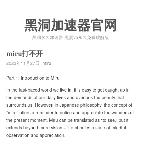
黑洞加速器官网
黑洞永久加速器-黑洞vp永久免费破解版
miru打不开
2023年11月27日
miru
Part 1: Introduction to Miru
In the fast-paced world we live in, it is easy to get caught up in
the demands of our daily lives and overlook the beauty that
surrounds us. However, in Japanese philosophy, the concept of
“miru” offers a reminder to notice and appreciate the wonders of
the present moment. Miru can be translated as “to see,” but it
extends beyond mere vision – it embodies a state of mindful
observation and appreciation.