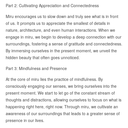
Part 2: Cultivating Appreciation and Connectedness
Miru encourages us to slow down and truly see what is in front
of us. It prompts us to appreciate the smallest of details in
nature, architecture, and even human interactions. When we
engage in miru, we begin to develop a deep connection with our
surroundings, fostering a sense of gratitude and connectedness.
By immersing ourselves in the present moment, we unveil the
hidden beauty that often goes unnoticed.
Part 3: Mindfulness and Presence
At the core of miru lies the practice of mindfulness. By
consciously engaging our senses, we bring ourselves into the
present moment. We start to let go of the constant stream of
thoughts and distractions, allowing ourselves to focus on what is
happening right here, right now. Through miru, we cultivate an
awareness of our surroundings that leads to a greater sense of
presence in our lives.