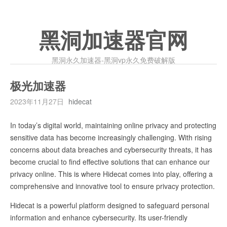
黑洞加速器官网
黑洞永久加速器-黑洞vp永久免费破解版
极光加速器
2023年11月27日
hidecat
In today’s digital world, maintaining online privacy and protecting
sensitive data has become increasingly challenging. With rising
concerns about data breaches and cybersecurity threats, it has
become crucial to find effective solutions that can enhance our
privacy online. This is where Hidecat comes into play, offering a
comprehensive and innovative tool to ensure privacy protection.
Hidecat is a powerful platform designed to safeguard personal
information and enhance cybersecurity. Its user-friendly