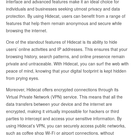
interface and advanced features make it an ideal choice for
individuals and businesses seeking utmost privacy and data
protection. By using Hidecat, users can benefit from a range of
features that help them remain anonymous and secure while
browsing the internet.
One of the standout features of Hidecat is its ability to hide
users’ online activities and IP addresses. This ensures that your
browsing history, search patterns, and online presence remain
private and untraceable. With Hidecat, you can surf the web with
peace of mind, knowing that your digital footprint is kept hidden
from prying eyes.
Moreover, Hidecat offers encrypted connections through its
Virtual Private Network (VPN) service. This means that all the
data transfers between your device and the internet are
encrypted, making it virtually impossible for hackers or third
parties to intercept and access your sensitive information. By
using Hidecat’s VPN, you can securely access public networks,
such as coffee shop Wi-Fi or airport connections, without