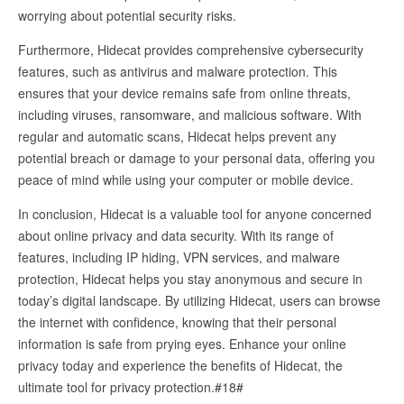
worrying about potential security risks.
Furthermore, Hidecat provides comprehensive cybersecurity
features, such as antivirus and malware protection. This
ensures that your device remains safe from online threats,
including viruses, ransomware, and malicious software. With
regular and automatic scans, Hidecat helps prevent any
potential breach or damage to your personal data, offering you
peace of mind while using your computer or mobile device.
In conclusion, Hidecat is a valuable tool for anyone concerned
about online privacy and data security. With its range of
features, including IP hiding, VPN services, and malware
protection, Hidecat helps you stay anonymous and secure in
today’s digital landscape. By utilizing Hidecat, users can browse
the internet with confidence, knowing that their personal
information is safe from prying eyes. Enhance your online
privacy today and experience the benefits of Hidecat, the
ultimate tool for privacy protection.#18#